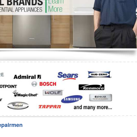
Washer Repair
Bake
epairmen