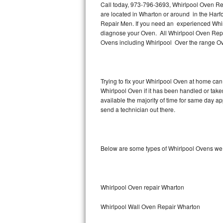
Call today, 973-796-3693, Whirlpool Oven Rep
are located in Wharton or around in the Har
Thermador Repair
Repair Men. If you need an experienced Whir
diagnose your Oven. All Whirlpool Oven Repai
U-line Repair
Ovens including Whirlpool Over the range Ov
Viking Repair
Trying to fix your Whirlpool Oven at home can
Whirlpool Repair
Whirlpool Oven if it has been handled or tak
available the majority of time for same day a
Wolf Repair
send a technician out there.
Asko Repair
Below are some types of Whirlpool Ovens we 
Speed Queen Repair
Danby Repair
Whirlpool Oven repair Wharton
Marvel Repair
Whirlpool Wall Oven Repair Wharton
Lynx Repair