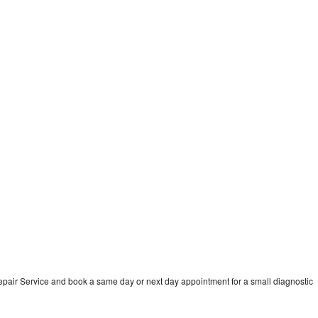
pair Service and book a same day or next day appointment for a small diagnostic