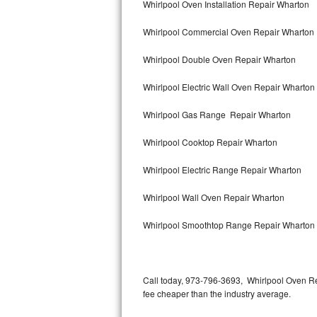
Whirlpool Oven Installation Repair Wharton
Bertazzoni Repair
Whirlpool Commercial Oven Repair Wharton
Electrolux Repair
Whirlpool Double Oven Repair Wharton
Dacor Repair
Whirlpool Electric Wall Oven Repair Wharton
Amana Repair
Whirlpool Gas Range Repair Wharton
GE Profile Repair
Whirlpool Cooktop Repair Wharton
GE Cafe Repair
Whirlpool Electric Range Repair Wharton
Whirlpool Wall Oven Repair Wharton
Frigidaire Gallery Repair
Whirlpool Smoothtop Range Repair Wharton
Whirlpool Gold Repair
Kenmore Elite Repair
Call today, 973-796-3693, Whirlpool Oven Re
Kitchenaid Architect Repair
fee cheaper than the industry average.