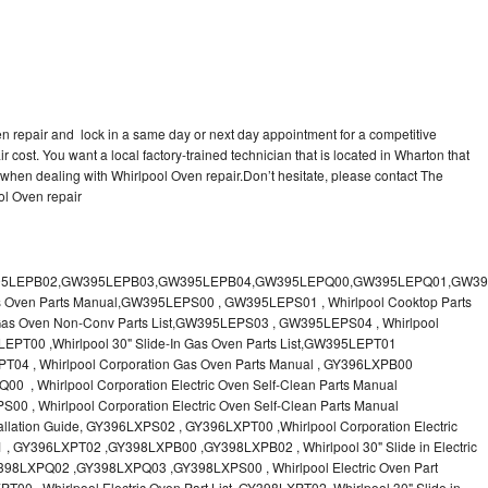
en repair and lock in a same day or next day appointment for a competitive
r cost. You want a local factory-trained technician that is located in Wharton that
 when dealing with Whirlpool Oven repair.Don’t hesitate, please contact The
ol Oven repair
 & Care Guide RB760PXT , RB760PXX , RB760PXY , Whirlpool SELF-CLEANING ELECTRIC BUILT-IN SINGLE AND DOUBLE OVENS, RB770PXB , RB770PXX , Whirlpool SELF-CLEANING ELECTRIC BUILT-IN SINGLE AND DOUBLE OVENS Use & Care Guide, RB770PXY -RBD245 , BUILT-INELECTRIC OVEN Use & Care Guide , RBD245PD ,Whirlpool ELECTRIC BUILT-IN OVENS Use And Care GUIDE,RBD245PR , Whirlpool Electric Single and Double Built-in Oven Specification Sheet ,RBD245PRB00 , Whirlpool 24" Built-In Electric Double Oven Parts List, RBD245PRQ00 , RBD245PRS00 ,RBD245PRS01 ,Whirlpool Built-In Electric Double Oven Lower Oven Parts Manual ,RBD245PRT00 , Whirlpool 24" Built-In Electric Double Oven Parts List, RBD275 , RBD275PD ,Whirlpool ELECTRIC BUILT-IN OVENS Use And Care GUIDE,RBD275PRB00 - Whirlpool Built-In Electric Double Oven Parts List , RBD275PRQ00 , RBD275PRS00 , RBD275PRT00 , RBD275PV , Whirlpool Electric Single and Double Built-In Oven Specifications ,RBD276 , Whirlpool OVEN RBD245 RBS245 YRBS275 RBD275 RBS275 YRBS305 RBD276 RBS305 RBD305 Use & Care Guide , RBD276PD , Whirlpool ELECTRIC BUILT-IN OVENS Use And Care GUIDE ,RBD277 , RBD277PV , Whirlpool Electric Single and Double Built-In Oven Specifications ,RBD305 , BUILT-INELECTRIC OVEN Use & Care Guide, RBD305PD , Whirlpool ELECTRIC BUILT-IN OVENS Use And Care GUIDE ,RBD305PRB00 , Whirlpool Corporation Built-In Electric Double Oven Parts Manual ,RBD305PRB02 , RBD305PRQ02 , RBD305PRS02 , RBD305PRT00 , Whirlpool Corporation Built-In Electric Double Oven Parts Manual,RBD305PRT02 , Whirlpool 30" Built-In Electric Double Oven STD-Clean Lower Self-Clean Upper Lower Oven Parts List , RBD305PV , Whirlpool Electric Single and Double Built-in Oven Specification Sheet ,RBD306 ,RBD306PD , Whirlpool ELECTRIC BUILT-IN OVENS Use And Care GUIDE , RBD307 , Whirlpool Built-In Electric Convection Oven Use & Care Guide ,RBD307PV , RBIGOPXY ,Whirlpool SELF-CLEANING ELECTRIC BUILT-IN SINGLE AND DOUBLE OVENS, RBIOOPXY , Whirlpool STANDARD AND CONTINUOUS-CLEANING ELECTRIC BUILT-IN OVENS Use and Care Guide , RBS240PD , Whirlpool ELECTRIC BUILT-IN OVENS Use And Care GUIDE ,RBS245 , RBS245PD , RBS245PRB , Whirlpool Oven User Manual , RBS245PR ,RBS270PD , Whirlpool ELECTRIC BUILT-IN OVENS Use And Care GUIDE , RBS275 ,BUILT-INELECTRIC OVEN Use & Care Guide , RBS275PD , RBS275PRB00 , Whirlpool Built-In Electric Single Oven Parts List ,RBS275PRB02 , RBS275PRQ00 ,RBS275PRQ02 , RBS275PRS00 ,RBS275PRS02 , RBS275PRT00 , RBS275PRT02 ,RBS275PV , Whirlpool Built-in Electric Oven Use and Care Guide ,RBS277 - Whirlpool Built-In Electric Convection Oven Use & Care Guide ,RBS277PV , Whirlpool Double Built-In Oven Installation Instruction ,RBS305 , BUILT-INELECTRIC OVEN Use & Care Guide ,RBS305PD , Whirlpool ELECTRIC BUILT-IN OVENS Use And Care GUIDE ,RBS305PRB00 , Whirlpool Built-In Electric Oven Parts List , RBS305PRQ00 , RBS305PRS00 , RBS305PRT00 , RBS305PV , Whirlpool Electric Single and Double Built-in Oven Specification Sheet ,RBS307 , Whirlpool Built-In Electric Convection Oven Use & Care Guide , RBS307PV ,RJM-2840P , Whirlpool ELECTRIC OVEN RJM-2840P User guide,RM255PXP - Whirlpool OVEN RM255PXP User Guide,RM278BXP , Whirlpool Use & Care Guide LOWER OVEN Self-Cleaning RM278BXP ,RM278BXS - Whirlpool LOWER OVEN Use & Care Guide RM278BXS ,RM286PXV - Whirlpool SELF-CLEANING LOWER OVEN Use And Care Guide RM286PXV , RM288PW , Whirlpool OVEN RM288PW User Guide , RM770PXB ,Whirlpool SELF-CLEANING ELECTRIC BUILT Use And Care RM770PXB RM765PXB ,RM778PXX , Whirlpool Oven User Manual , RM978BXV - Whirlpool Use & Care Guide UPPER MICROWAVE OVEN ,RM980PXY - Whirlpool Use & Care Guide ELECTRIC COOKTOP AND SELF-CLEANING LOWER OVEN RM980PXY, RM988PXV , Whirlpool UPPER MICROWAVE OVEN Use and Care ,RMC275 ,RMC275PV , Whirlpool Electric Single and Double Built-In Oven Specifications ,RMC305 , Whirlpool ELECTRIC COMBINATION LOWER OVEN Use & Care Guide ,RMC305PV , Whirlpool Microwave/Oven Combination Specification Sheet Roper BES450WB1 , Whirlpool Corporation Built-In Electric Double Oven Parts List RS610PXGN0 , Whirlpool Electric Standard Clean Oven Parts List , RS610PXGN1 , Whirlpool Corporation Electric Standard Clean Oven Parts Manual ,RS610PXGN3 , RS610PXGV10 , RS610PXGV3 , RS610PXGV7 , Whirlpool 30" Drop-In Electric Standard Clean Oven Parts List ,RS610PXGV8 , RS610PXGW0 ,Whirlpool Electric Standard Clean Oven Parts List ,RS610PXGW1 , Whirlpool Corporation Electric Standard Clean Oven Parts Manual ,RS610PXGW10 ,RS610PXGW3 , Whirlpool Electric Standard Clean Oven Parts List ,RS610PXGW7 , Whirlpool 30" Drop-In Electric Standard Clean Oven Parts List, RS610PXGW8 ,RS675PXGB14 ,RS675PXGB7 ,Whirlpool Corporation Electric Oven Parts Manual ,RS675PXGB9 , RS675PXGQ14 ,Whirlpool 30" Drop-In Electric Oven Self Clean ,RS675PXGQ7 , RS675PXGQ9 ,Whirlpool 30" Drop-in Electric Oven Self Clean Parts List, RS675PXGT14 ,RS675PXGT7 - Whirlpool Corporation Electric Oven Parts Manual, RS675PXGT9 ,RS696PXGB12 ,Whirlpool 30" Electric Drop-In Range Self Cleaning Oven Parts List ,RS696PXGB14 ,RS696PXGB7 ,RS696PXGB8 ,Whirlpool Drop-In Range Self Cleaning Oven Parts List ,RS696PXGQ12 , Whirlpool 30" Electric ,RS696PXGQ14 , RS696PXGQ7 ,Whirlpool Corporation Electric Drop-In Range Self Cleaning Oven Parts Manual, RS696PXGQ8,Whirlpool Drop-In Range Self Cleaning Oven Parts List,SB100PER - SB100PSR ,Whirlpool BUILT-I