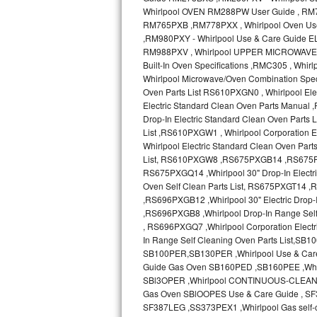
Sub-Zero BI-36RG Repair
GE Arctica Repair
Vent A Hood Repair
Liebherr Repair
Broan Repair
Fisher & Paykel Repair
Traulsen Repair
Siemens Repair
DCS Repair
Crosley Repair