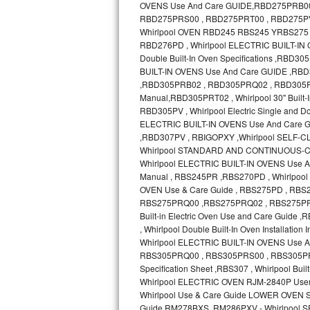
GE Triton Repair
Bosch Ascenta Repair
Bosch Nexxt Repair
Bosch Exxcel Repair
GE Profile Advantium Repair
Maytag Atlantis Repair
Sub-Zero Pro 48 Repair
Sub-Zero BI-30U Repair
Sub-Zero BI-30UG Repair
Sub-Zero BI-36F Repair
Sub-Zero BI-36R Repair