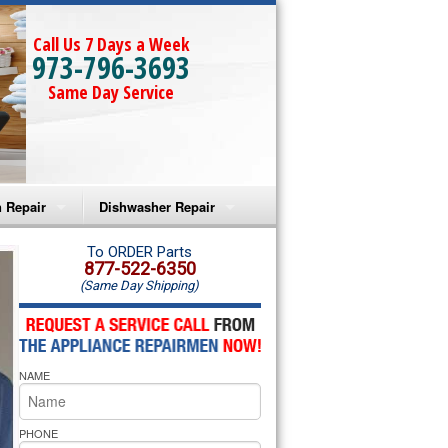
Call Us 7 Days a Week
973-796-3693
Same Day Service
 Repair
Dishwasher Repair
a Microwave Repair
Amana Dishwasher Repair
To ORDER Parts
877-522-6350
(Same Day Shipping)
a Oven Repair
Whirlpool Dishwasher Repair
lpool Microwave Repair
NAME
lpool Oven Repair
lpool Cooktop Repair
PHONE