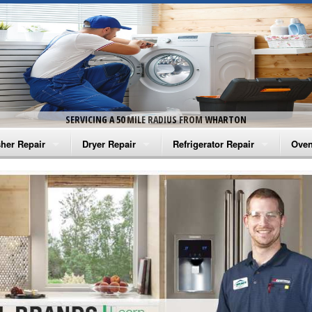
SERVICING A 50 MILE RADIUS FROM WHARTON
her Repair
Dryer Repair
Refrigerator Repair
Oven
na Washer Repair
Amana Dryer Repair
Amana Refrigerator Repair
Aman
rlpool Washer Repair
Maytag Dryer Repair
Whirlpool Refrigerator Repair
Aman
tag Washer Repair
Whirlpool Dryer Repair
GE Refrigerator Repair
Whir
gidaire Washer Repair
GE Dryer Repair
Turbo Air Repair
Whir
ctrolux Washer Repair
Whir