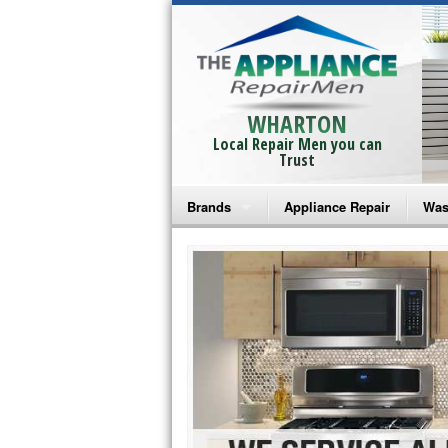
WHARTON
Local Repair Men you can
Trust
Brands
Appliance Repair
Was
Bosch Repair
Ama
Frigidaire Repair
Whi
GE Monogram Repair
May
GE Repair
Fri
Haier Repair
Ele