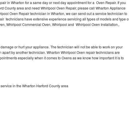
air in Wharton for a same day or next day appointment for a Oven Repair. If you
ford County area and need Whirlpool Oven Repair, please call Wharton Appliance
lpool Oven Repair technician in Wharton, we can send out a service technician to
r technicians have extensive experience servicing all types of models and type o
en, Whirlpool Commercial Oven, Whirlpool and Whirlpool Oven Installation,.
 damage or hurt your appliance. The technician will not be able to work on your
en apart by another technician. Wharton Whirlpool Oven repair technicians are
ppointments especially when it comes to Ovens as we know how important it is to
service in the Wharton Harford County area