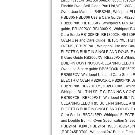
Bosch Axxis Repair
Bosch 500 Series Repair
Bosch 800 Series Repair
Samsung Aquajet Repair
Samsung Superspeed Repair
LG Studio Repair
LG Turbowash Repair
LG Stackable Repair
LG Steam Repair
GE True Temp Repair