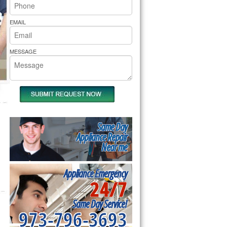
rs Pride Repair
EMAIL
MESSAGE
Same Day
Appliance Repair
Near me
Appliance Emergency
24/7
Same Day Service!
973-796-3693